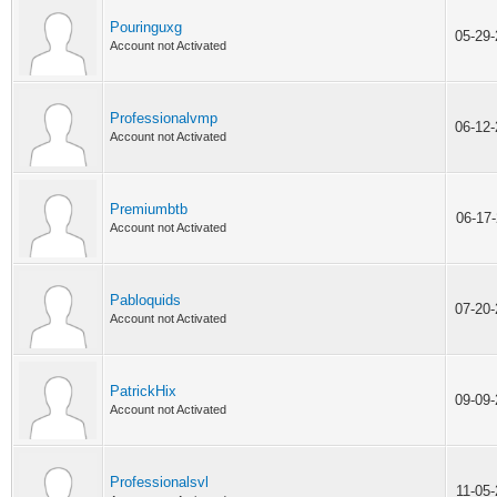
Pouringuxg
05-29
Account not Activated
Professionalvmp
06-12
Account not Activated
Premiumbtb
06-17
Account not Activated
Pabloquids
07-20
Account not Activated
PatrickHix
09-09
Account not Activated
Professionalsvl
11-05