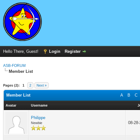
Hello There, Guest!
Login
Register
ASB-FORUM
Member List
Pages (2):
1
2
Next »
Member List
A
B
C
Avatar
Username
J
Philippe
08-28
Newbie