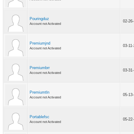
Pouringduz
02-26
Account not Activated
Premiumjnd
03-11
Account not Activated
Premiumbrr
03-31
Account not Activated
Premiumtln
05-13
Account not Activated
Portablefsc
05-22
Account not Activated