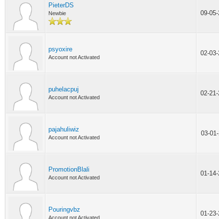
PieterDS
09-05
Newbie
psyoxire
02-03
Account not Activated
puhelacpuj
02-21
Account not Activated
pajahuliwiz
03-01
Account not Activated
PromotionBlali
01-14
Account not Activated
Pouringvbz
01-23
Account not Activated