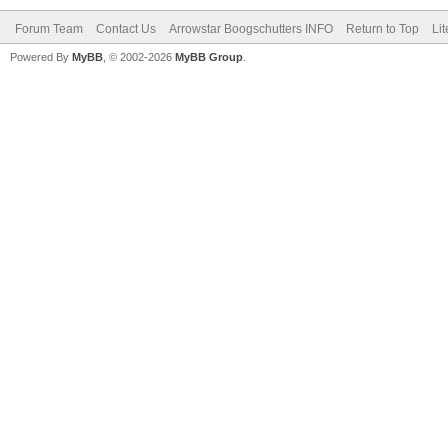
Forum Team
Contact Us
Arrowstar Boogschutters INFO
Return to Top
Li
Powered By
MyBB
, © 2002-2026
MyBB Group
.