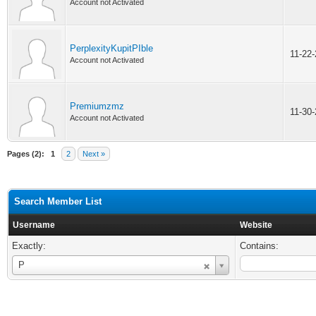
Account not Activated
PerplexityKupitPIble
11-22
Account not Activated
Premiumzmz
11-30
Account not Activated
Pages (2):
1
2
Next »
Search Member List
Username
Website
Exactly:
Contains:
Username
P