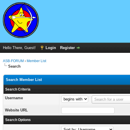
Hello There, Guest!
Login
Register
ASB-FORUM
›
Member List
Search
Search Member List
Search Criteria
Username
Username
Search for a user
Website URL
Search Options