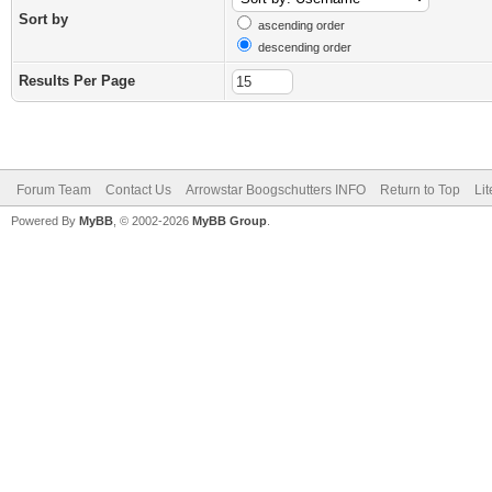
Sort by
ascending order
descending order
Results Per Page
Forum Team
Contact Us
Arrowstar Boogschutters INFO
Return to Top
Li
Powered By
MyBB
, © 2002-2026
MyBB Group
.