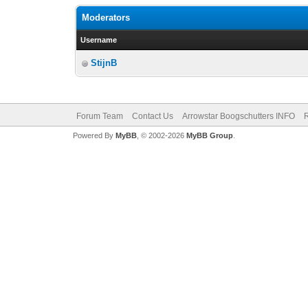
Moderators
Username
StijnB
Forum Team
Contact Us
Arrowstar Boogschutters INFO
R
Powered By
MyBB
, © 2002-2026
MyBB Group
.