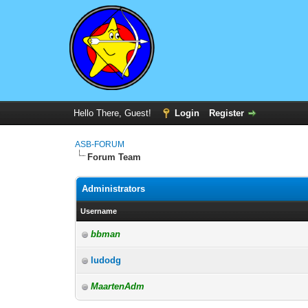
Hello There, Guest!
Login
Register
ASB-FORUM
Forum Team
Administrators
Username
bbman
ludodg
MaartenAdm