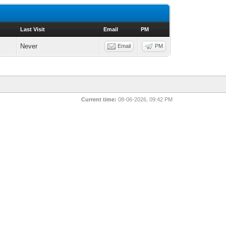
Last Visit
Email
PM
Never
Email
PM
Current time:
08-06-2026, 09:42 PM