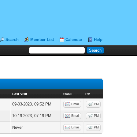
Search
Member List
Calendar
Help
Last Visit
Email
PM
09-03-2023, 09:52 PM
Email
PM
10-19-2023, 07:19 PM
Email
PM
Never
Email
PM