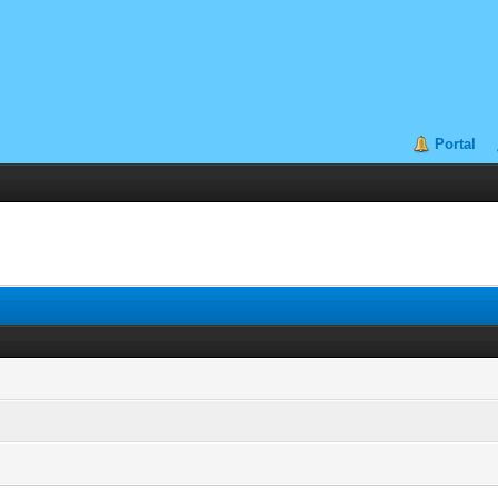
Portal