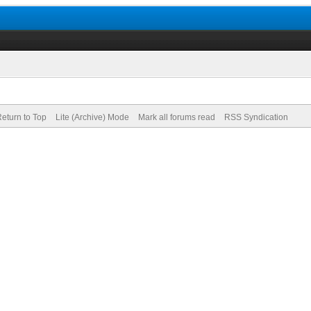
eturn to Top
Lite (Archive) Mode
Mark all forums read
RSS Syndication