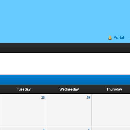
Portal
Tuesday
Wednesday
Thursday
28
29