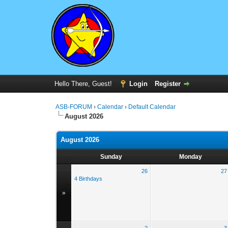
Hello There, Guest!
Login
Register
ASB-FORUM
›
Calendar
›
Default Calendar
August 2026
August 2026
Sunday
Monday
26
27
4 Birthdays
»