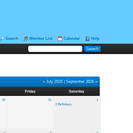
Search
Member List
Calendar
Help
« July 2026
|
September 2026 »
Friday
Saturday
30
31
1
3 Birthdays