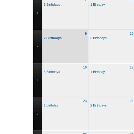
2
3
3 Birthdays
1 Birthday
»
9
10
2 Birthdays
6 Birthdays
»
16
17
6 Birthdays
1 Birthday
»
23
24
1 Birthday
2 Birthdays
»