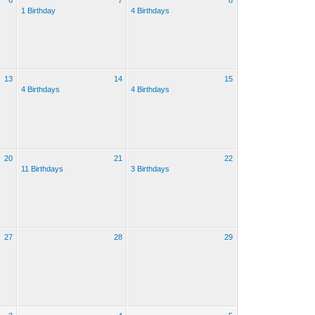
6
7
8
1 Birthday
4 Birthdays
13
14
15
4 Birthdays
4 Birthdays
20
21
22
11 Birthdays
3 Birthdays
27
28
29