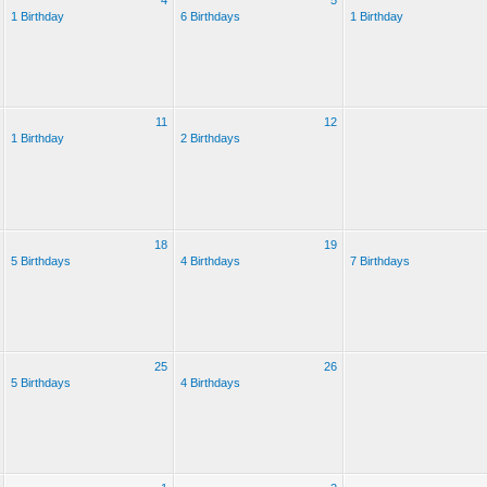
4
5
1 Birthday
6 Birthdays
1 Birthday
11
12
1 Birthday
2 Birthdays
18
19
5 Birthdays
4 Birthdays
7 Birthdays
25
26
5 Birthdays
4 Birthdays