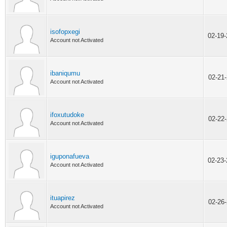
isofopxegi
02-19
Account not Activated
ibaniqumu
02-21
Account not Activated
ifoxutudoke
02-22
Account not Activated
iguponafueva
02-23
Account not Activated
ituapirez
02-26
Account not Activated