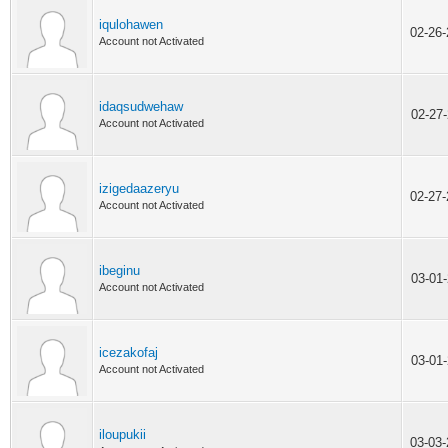
iqulohawen
02-26
Account not Activated
idaqsudwehaw
02-27
Account not Activated
izigedaazeryu
02-27
Account not Activated
ibeginu
03-01
Account not Activated
icezakofaj
03-01
Account not Activated
iloupukii
03-03