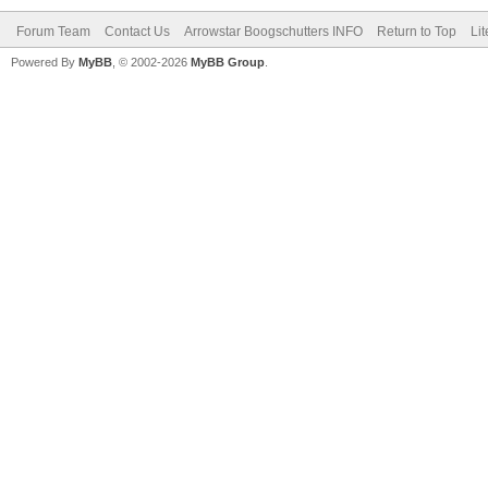
Forum Team
Contact Us
Arrowstar Boogschutters INFO
Return to Top
Li
Powered By
MyBB
, © 2002-2026
MyBB Group
.