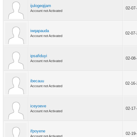
ijulogeqijam
02-07
Account not Activated
iwqapauda
02-07
Account not Activated
ipsafiduyi
02-08
Account not Activated
ibecauu
02-16
Account not Activated
iceyoeve
02-17
Account not Activated
ifpoyene
02-19
Account not Activated