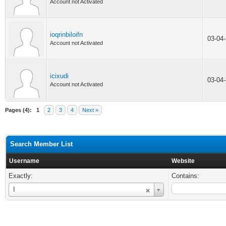
Account not Activated
ioqrinbiloifn
03-04
Account not Activated
icixudi
03-04
Account not Activated
Pages (4):
1
2
3
4
Next »
Search Member List
Username
Website
Exactly:
Contains:
Username
I