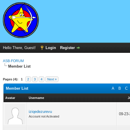
Hello There, Guest!
Login
Register
ASB-FORUM
Member List
Pages (4):
1
2
3
4
Next »
Member List
A
B
C
Avatar
Username
J
iziqedezurevu
09-23
Account not Activated