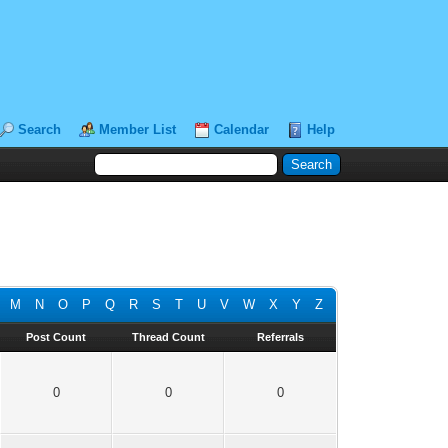
Search
Member List
Calendar
Help
M
N
O
P
Q
R
S
T
U
V
W
X
Y
Z
Post Count
Thread Count
Referrals
0
0
0