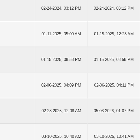
02-24-2024, 03:12 PM
02-24-2024, 03:12 PM
01-11-2025, 05:00 AM
01-15-2025, 12:23 AM
01-15-2025, 08:58 PM
01-15-2025, 08:59 PM
02-06-2025, 04:09 PM
02-06-2025, 04:11 PM
02-28-2025, 12:08 AM
05-03-2026, 01:07 PM
03-10-2025, 10:40 AM
03-10-2025, 10:41 AM