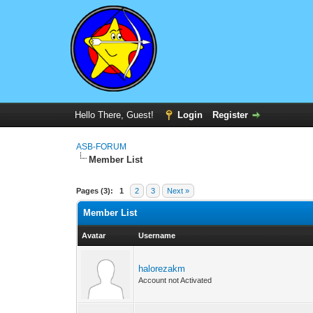
Hello There, Guest!
Login
Register
ASB-FORUM
Member List
Pages (3):
1
2
3
Next »
Member List
Avatar
Username
halorezakm
Account not Activated