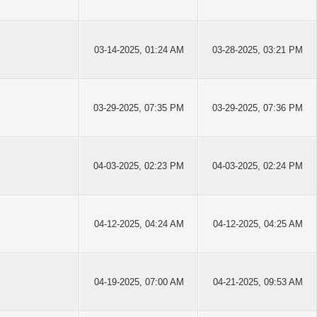
03-14-2025, 01:24 AM
03-28-2025, 03:21 PM
03-29-2025, 07:35 PM
03-29-2025, 07:36 PM
04-03-2025, 02:23 PM
04-03-2025, 02:24 PM
04-12-2025, 04:24 AM
04-12-2025, 04:25 AM
04-19-2025, 07:00 AM
04-21-2025, 09:53 AM