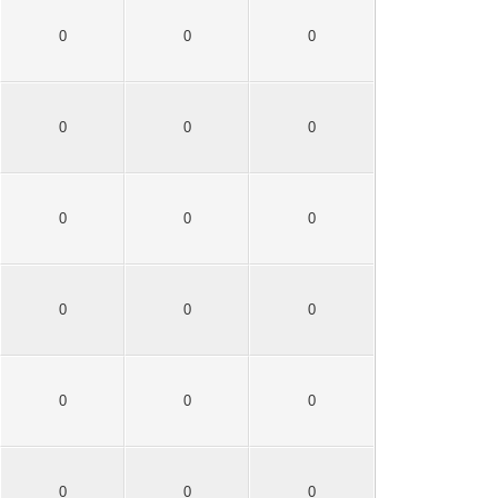
0
0
0
0
0
0
0
0
0
0
0
0
0
0
0
0
0
0