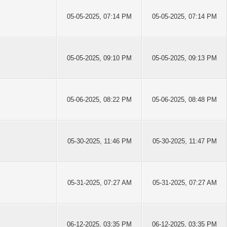
05-05-2025, 07:14 PM
05-05-2025, 07:14 PM
05-05-2025, 09:10 PM
05-05-2025, 09:13 PM
05-06-2025, 08:22 PM
05-06-2025, 08:48 PM
05-30-2025, 11:46 PM
05-30-2025, 11:47 PM
05-31-2025, 07:27 AM
05-31-2025, 07:27 AM
06-12-2025, 03:35 PM
06-12-2025, 03:35 PM