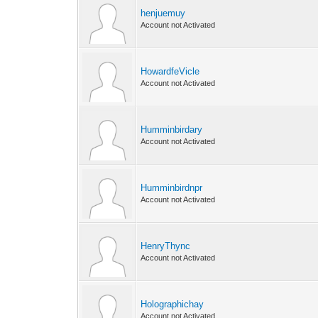
henjuemuy
Account not Activated
HowardfeVicle
Account not Activated
Humminbirdary
Account not Activated
Humminbirdnpr
Account not Activated
HenryThync
Account not Activated
Holographichay
Account not Activated