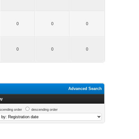
0
0
0
0
0
0
Advanced Search
by
scending order
descending order