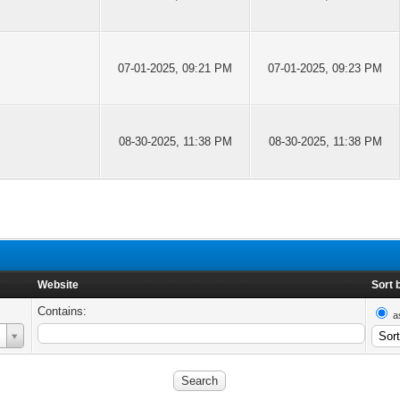
07-01-2025, 09:21 PM
07-01-2025, 09:23 PM
08-30-2025, 11:38 PM
08-30-2025, 11:38 PM
Website
Sort 
Contains:
a