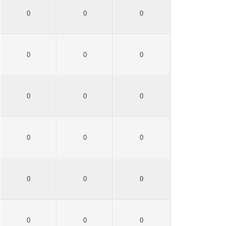
0
0
0
0
0
0
0
0
0
0
0
0
0
0
0
0
0
0