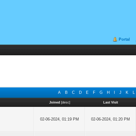
Portal
A
B
C
D
E
F
G
H
I
J
K
L
Joined
[
desc
]
Last Visit
02-06-2024, 01:19 PM
02-06-2024, 01:20 PM