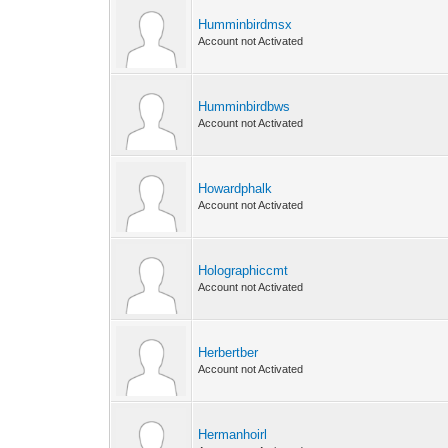
Humminbirdmsx
Account not Activated
Humminbirdbws
Account not Activated
Howardphalk
Account not Activated
Holographiccmt
Account not Activated
Herbertber
Account not Activated
Hermanhoirl