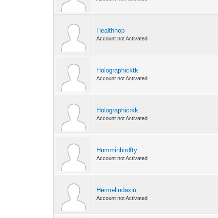
Healthhop
Account not Activated
Holographicktk
Account not Activated
Holographicrkk
Account not Activated
Humminbirdfty
Account not Activated
Hermelindaxiu
Account not Activated