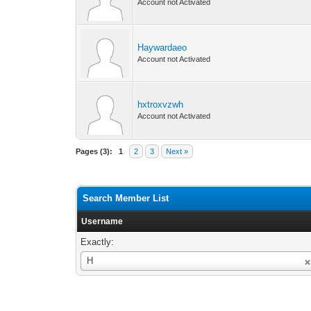
Account not Activated
Haywardaeo
Account not Activated
hxtroxvzwh
Account not Activated
Pages (3):
1
2
3
Next »
Search Member List
Username
Exactly:
Username
H