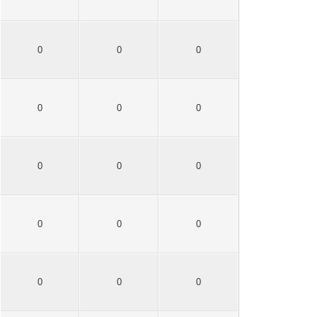
0
0
0
0
0
0
0
0
0
0
0
0
0
0
0