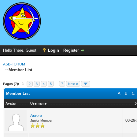
Hello There, Guest!
Login
Register
ASB-FORUM
Member List
Pages (7):
1
2
3
4
5
…
7
Next »
Member List
A
B
C
Avatar
Username
J
Aurore
08-29
Junior Member