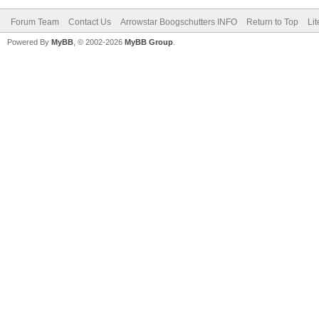
Forum Team
Contact Us
Arrowstar Boogschutters INFO
Return to Top
Li
Powered By
MyBB
, © 2002-2026
MyBB Group
.