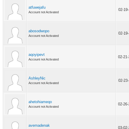
atfuwejafu
02-19
Account not Activated
abosodwopo
02-19
Account not Activated
aqoyipevt
02-21
Account not Activated
AshleyNic
02-23
Account not Activated
ahetohiameqo
02-26
Account not Activated
avemadenak
03-02