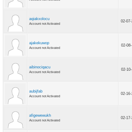
aqiakxolocu
02-07
Account not Activated
ajakekuwop
02-08
Account not Activated
aibinociqacu
02-10
Account not Activated
aubijfab
02-16
Account not Activated
afigewewukh
02-17
Account not Activated