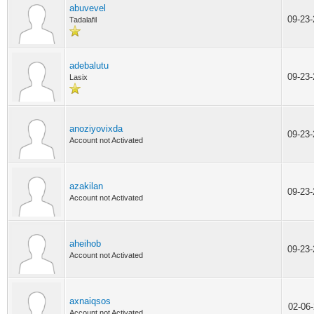
abuvevel
09-23
Tadalafil
adebalutu
09-23
Lasix
anoziyovixda
09-23
Account not Activated
azakilan
09-23
Account not Activated
aheihob
09-23
Account not Activated
axnaiqsos
02-06
Account not Activated