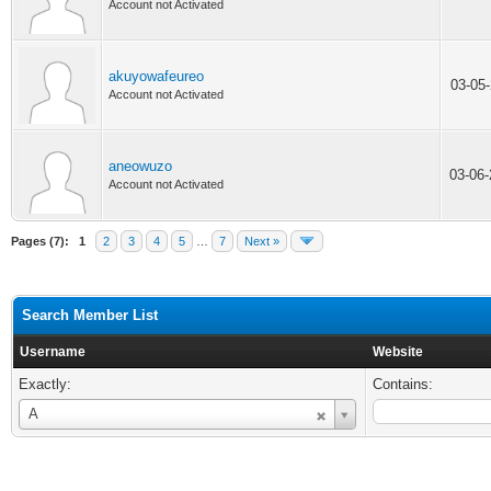
Account not Activated
akuyowafeureo
03-05
Account not Activated
aneowuzo
03-06
Account not Activated
Pages (7):
1
2
3
4
5
…
7
Next »
Search Member List
Username
Website
Exactly:
Contains:
Username
A