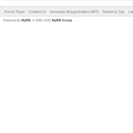
Forum Team
Contact Us
Arrowstar Boogschutters INFO
Return to Top
Li
Powered By
MyBB
, © 2002-2026
MyBB Group
.