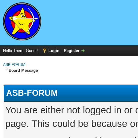
Hello There, Guest!
Login
Register
ASB-FORUM
Board Message
ASB-FORUM
You are either not logged in or
page. This could be because on