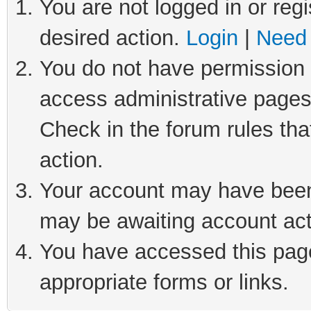
You are not logged in or regi
desired action.
Login
|
Need 
You do not have permission t
access administrative pages
Check in the forum rules tha
action.
Your account may have been 
may be awaiting account act
You have accessed this page 
appropriate forms or links.