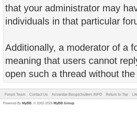
that your administrator may hav
individuals in that particular fo
Additionally, a moderator of a
meaning that users cannot reply 
open such a thread without the 
Forum Team
Contact Us
Arrowstar Boogschutters INFO
Return to Top
Li
Powered By
MyBB
, © 2002-2026
MyBB Group
.