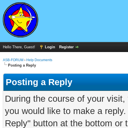
Hello There, Guest!
Login
Register
ASB-FORUM
›
Help Documents
Posting a Reply
Posting a Reply
During the course of your visit
you would like to make a reply.
Reply" button at the bottom or 