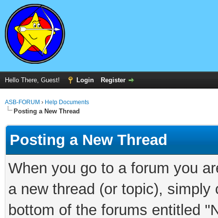
Hello There, Guest!
Login
Register
ASB-FORUM
›
Help Documents
Posting a New Thread
Posting a New Thread
When you go to a forum you are
a new thread (or topic), simply
bottom of the forums entitled "