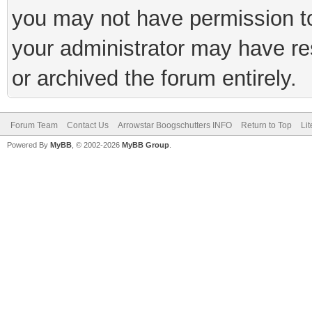
you may not have permission to
your administrator may have rest
or archived the forum entirely.
Forum Team
Contact Us
Arrowstar Boogschutters INFO
Return to Top
Li
Powered By
MyBB
, © 2002-2026
MyBB Group
.