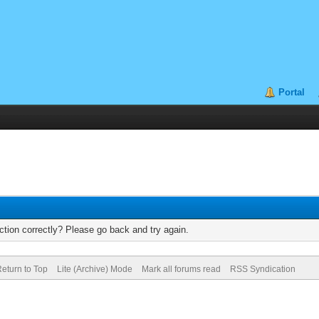
Portal
tion correctly? Please go back and try again.
eturn to Top
Lite (Archive) Mode
Mark all forums read
RSS Syndication