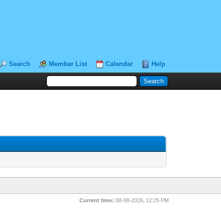
Search
Member List
Calendar
Help
Current time:
08-08-2026, 12:25 PM