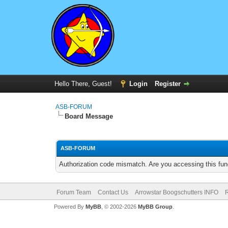
Hello There, Guest!
Login
Register
ASB-FORUM
Board Message
ASB-FORUM
Authorization code mismatch. Are you accessing this func
Forum Team
Contact Us
Arrowstar Boogschutters INFO
R
Powered By
MyBB
, © 2002-2026
MyBB Group
.