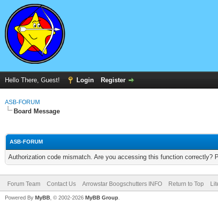
Hello There, Guest!
Login
Register
ASB-FORUM
Board Message
ASB-FORUM
Authorization code mismatch. Are you accessing this function correctly? 
Forum Team
Contact Us
Arrowstar Boogschutters INFO
Return to Top
Li
Powered By
MyBB
, © 2002-2026
MyBB Group
.