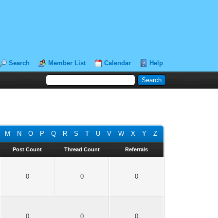
Search
Member List
Calendar
Help
M
N
O
P
Q
R
S
T
U
V
W
X
Y
Z
Post Count
Thread Count
Referrals
0
0
0
0
0
0