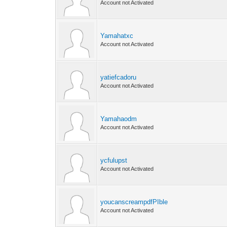
Account not Activated
Yamahatxc
Account not Activated
yatiefcadoru
Account not Activated
Yamahaodm
Account not Activated
ycfulupst
Account not Activated
youcanscreampdfPIble
Account not Activated