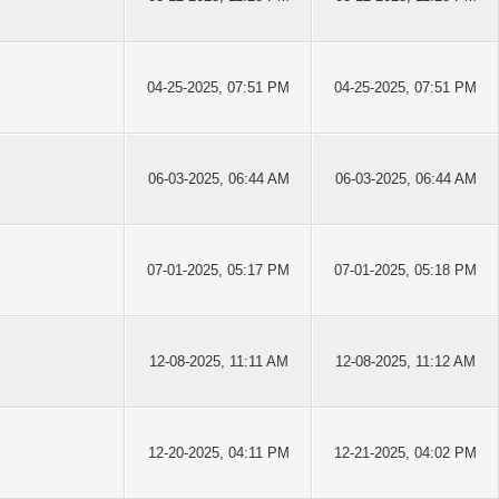
04-25-2025, 07:51 PM
04-25-2025, 07:51 PM
06-03-2025, 06:44 AM
06-03-2025, 06:44 AM
07-01-2025, 05:17 PM
07-01-2025, 05:18 PM
12-08-2025, 11:11 AM
12-08-2025, 11:12 AM
12-20-2025, 04:11 PM
12-21-2025, 04:02 PM