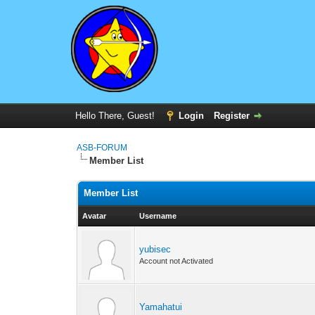
Hello There, Guest!
Login
Register
ASB-FORUM
Member List
Member List
Avatar
Username
yubisec
Account not Activated
Yamahatui