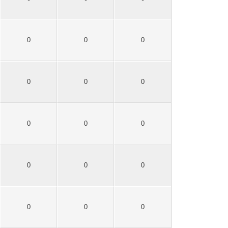
0
0
0
0
0
0
0
0
0
0
0
0
0
0
0