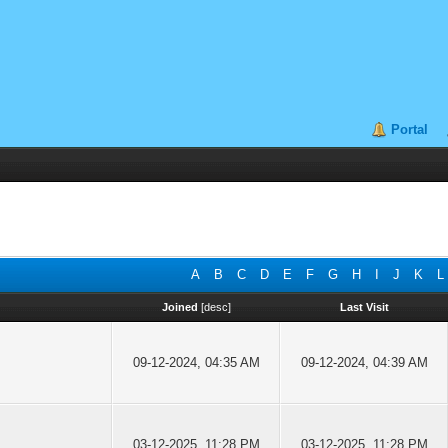
Portal
A
B
C
D
E
F
G
H
I
J
K
L
Joined
[
desc
]
Last Visit
09-12-2024, 04:35 AM
09-12-2024, 04:39 AM
03-12-2025, 11:28 PM
03-12-2025, 11:28 PM