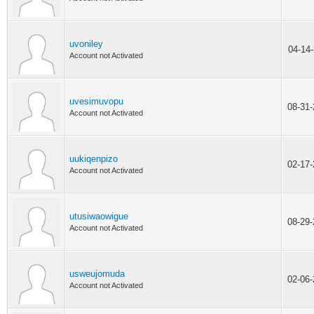
uvoniley
04-14
Account not Activated
uvesimuvopu
08-31
Account not Activated
uukiqenpizo
02-17
Account not Activated
utusiwaowigue
08-29
Account not Activated
usweujomuda
02-06
Account not Activated