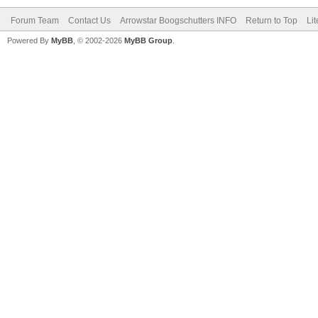
Forum Team
Contact Us
Arrowstar Boogschutters INFO
Return to Top
Li
Powered By
MyBB
, © 2002-2026
MyBB Group
.