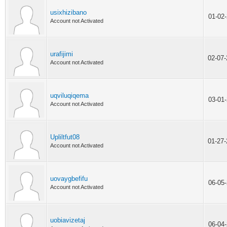
usixhizibano
01-02
Account not Activated
urafijimi
02-07
Account not Activated
uqviluqiqema
03-01
Account not Activated
Upliltfut08
01-27
Account not Activated
uovaygbefifu
06-05
Account not Activated
uobiavizetaj
06-04