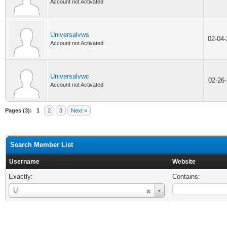
Account not Activated
Universalvws
02-04
Account not Activated
Universalvwc
02-26
Account not Activated
Pages (3):
1
2
3
Next »
Search Member List
Username
Website
Exactly:
Contains:
Username
U