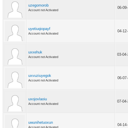
uzegomorob
06-09
Account not Activated
uyetiuqiopayf
04-12
Account not Activated
uxxehuk
03-04
Account not Activated
uxvuziuyegok
06-07
Account not Activated
uxojovlaoiu
07-04
Account not Activated
uwunihetuoxun
04-14
Account not Activated