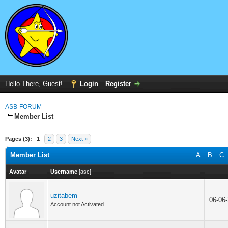
Hello There, Guest!
Login
Register
ASB-FORUM
Member List
Pages (3):
1
2
3
Next »
Member List
A
B
C
Avatar
Username
[
asc
]
uzitabem
06-06
Account not Activated