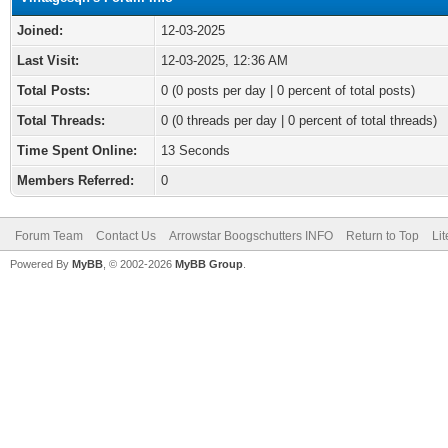
Joined:
12-03-2025
Last Visit:
12-03-2025, 12:36 AM
Total Posts:
0 (0 posts per day | 0 percent of total posts)
Total Threads:
0 (0 threads per day | 0 percent of total threads)
Time Spent Online:
13 Seconds
Members Referred:
0
Forum Team
Contact Us
Arrowstar Boogschutters INFO
Return to Top
Li
Powered By
MyBB
, © 2002-2026
MyBB Group
.