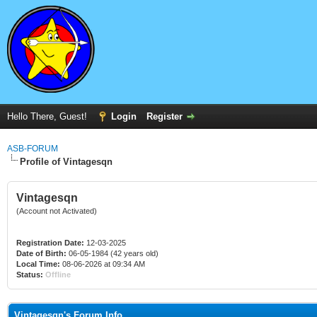
Hello There, Guest!
Login
Register
ASB-FORUM
Profile of Vintagesqn
Vintagesqn
(Account not Activated)
Registration Date:
12-03-2025
Date of Birth:
06-05-1984 (42 years old)
Local Time:
08-06-2026 at 09:34 AM
Status:
Offline
Vintagesqn's Forum Info