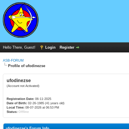
Hello There, Guest!
Login
Register
ASB-FORUM
Profile of ufodinezse
ufodinezse
(Account not Activated)
Registration Date:
06-11-2025
Date of Birth:
02-26-1985 (41 years old)
Local Time:
08-07-2026 at 06:53 PM
Status:
Offline
ufodinezse's Forum Info