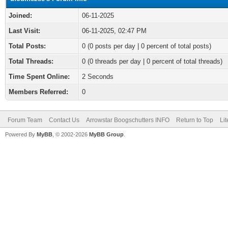
Joined:
06-11-2025
Last Visit:
06-11-2025, 02:47 PM
Total Posts:
0 (0 posts per day | 0 percent of total posts)
Total Threads:
0 (0 threads per day | 0 percent of total threads)
Time Spent Online:
2 Seconds
Members Referred:
0
Forum Team
Contact Us
Arrowstar Boogschutters INFO
Return to Top
Li
Powered By
MyBB
, © 2002-2026
MyBB Group
.