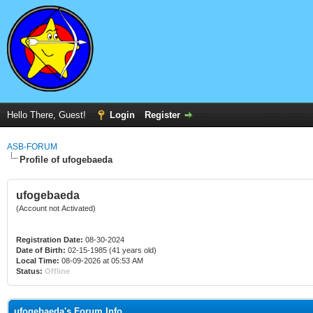
Hello There, Guest!
Login
Register
ASB-FORUM
Profile of ufogebaeda
ufogebaeda
(Account not Activated)
Registration Date:
08-30-2024
Date of Birth:
02-15-1985 (41 years old)
Local Time:
08-09-2026 at 05:53 AM
Status:
Offline
ufogebaeda's Forum Info