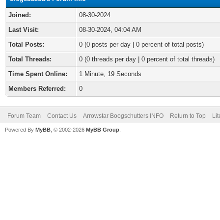
Joined:
08-30-2024
Last Visit:
08-30-2024, 04:04 AM
Total Posts:
0 (0 posts per day | 0 percent of total posts)
Total Threads:
0 (0 threads per day | 0 percent of total threads)
Time Spent Online:
1 Minute, 19 Seconds
Members Referred:
0
Forum Team
Contact Us
Arrowstar Boogschutters INFO
Return to Top
Li
Powered By
MyBB
, © 2002-2026
MyBB Group
.