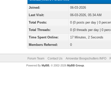
Joined:
06-03-2026
Last Visit:
06-03-2026, 05:34 AM
Total Posts:
0 (0 posts per day | 0 percen
Total Threads:
0 (0 threads per day | 0 perc
Time Spent Online:
17 Minutes, 2 Seconds
Members Referred:
0
Forum Team
Contact Us
Arrowstar Boogschutters INFO
R
Powered By
MyBB
, © 2002-2026
MyBB Group
.