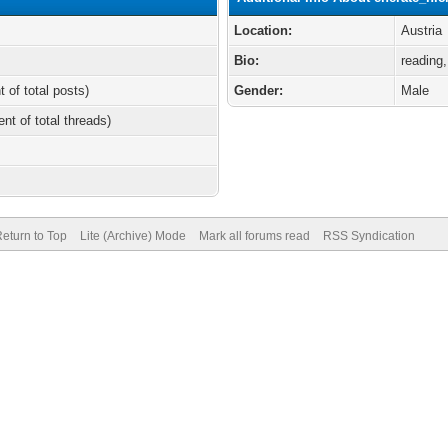
Location:
Austria
Bio:
reading,
t of total posts)
Gender:
Male
ent of total threads)
eturn to Top
Lite (Archive) Mode
Mark all forums read
RSS Syndication