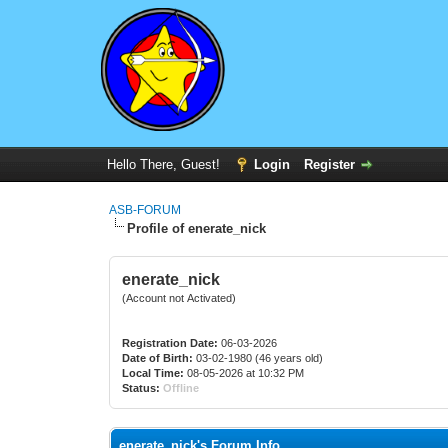
Hello There, Guest!
Login
Register
ASB-FORUM
Profile of enerate_nick
enerate_nick
(Account not Activated)
Registration Date:
06-03-2026
Date of Birth:
03-02-1980 (46 years old)
Local Time:
08-05-2026 at 10:32 PM
Status:
Offline
enerate_nick's Forum Info