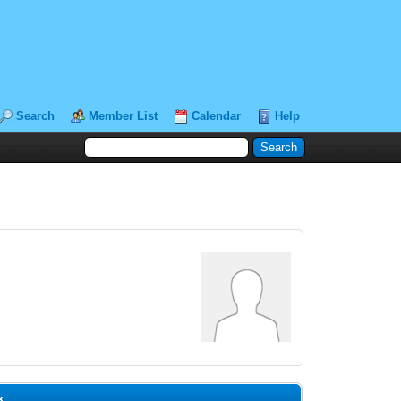
Search
Member List
Calendar
Help
k