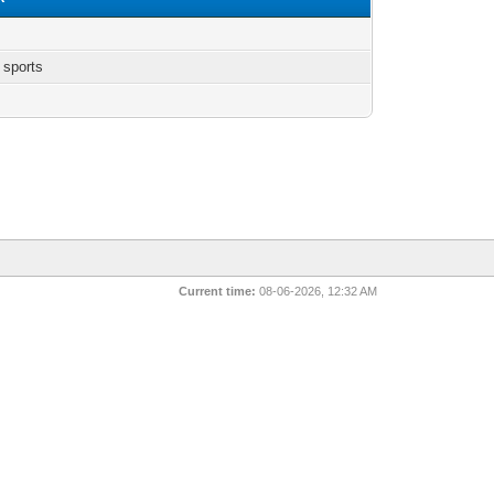
 sports
Current time:
08-06-2026, 12:32 AM