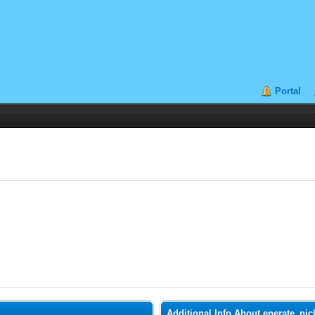
Portal
Additional Info About enerate_nic